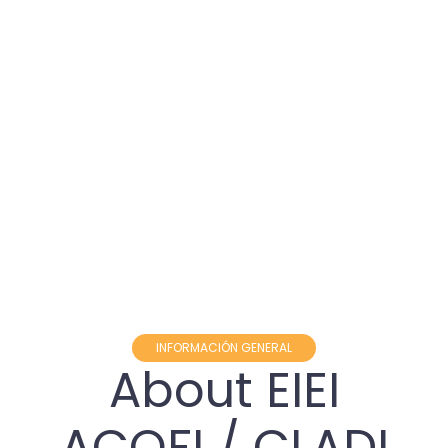
INFORMACIÓN GENERAL
About EIEI
ACOFI / CLADI