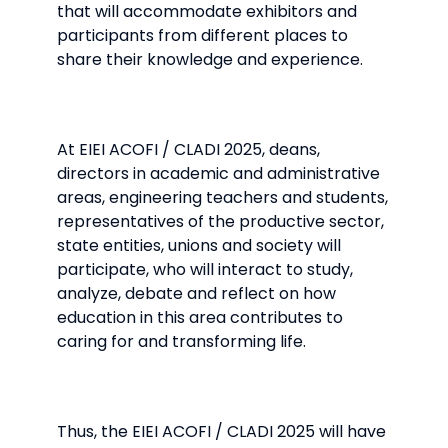
that will accommodate exhibitors and
participants from different places to
share their knowledge and experience.
At EIEI ACOFI / CLADI 2025, deans,
directors in academic and administrative
areas, engineering teachers and students,
representatives of the productive sector,
state entities, unions and society will
participate, who will interact to study,
analyze, debate and reflect on how
education in this area contributes to
caring for and transforming life.
Thus, the EIEI ACOFI / CLADI 2025 will have