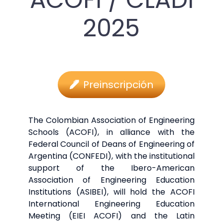
2025
Preinscripción
The Colombian Association of Engineering
Schools (ACOFI), in alliance with the
Federal Council of Deans of Engineering of
Argentina (CONFEDI), with the institutional
support of the Ibero-American
Association of Engineering Education
Institutions (ASIBEI), will hold the ACOFI
International Engineering Education
Meeting (EIEI ACOFI) and the Latin