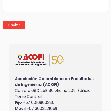
Asociación Colombiana de Facultades
de Ingeniería (ACOFI)
Carrera 68D 25B 86 oficina 205, Edificio
Torre Central
Fijo
+57 6016966285
Móvil
+57 3003221059