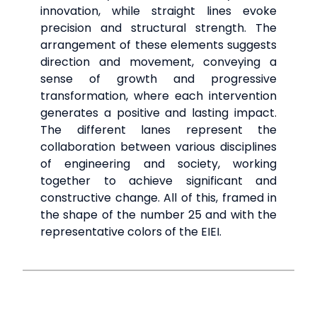
innovation, while straight lines evoke
precision and structural strength. The
arrangement of these elements suggests
direction and movement, conveying a
sense of growth and progressive
transformation, where each intervention
generates a positive and lasting impact.
The different lanes represent the
collaboration between various disciplines
of engineering and society, working
together to achieve significant and
constructive change. All of this, framed in
the shape of the number 25 and with the
representative colors of the EIEI.