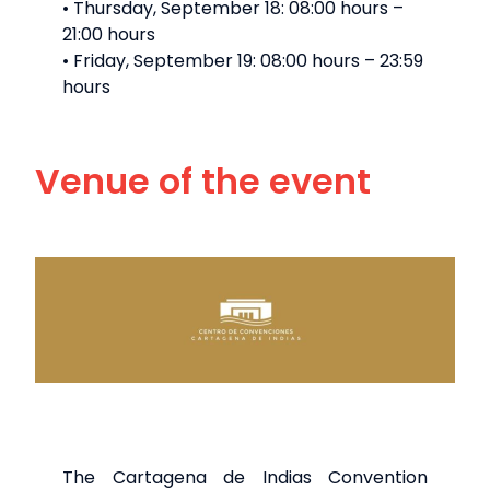
• Thursday, September 18: 08:00 hours –
21:00 hours
• Friday, September 19: 08:00 hours – 23:59
hours
Venue of the event
The Cartagena de Indias Convention