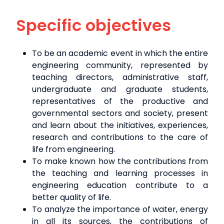
Specific objectives
To be an academic event in which the entire
engineering community, represented by
teaching directors, administrative staff,
undergraduate and graduate students,
representatives of the productive and
governmental sectors and society, present
and learn about the initiatives, experiences,
research and contributions to the care of
life from engineering.
To make known how the contributions from
the teaching and learning processes in
engineering education contribute to a
better quality of life.
To analyze the importance of water, energy
in all its sources, the contributions of