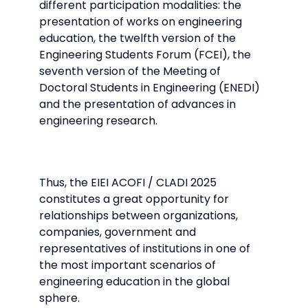
different participation modalities: the
presentation of works on engineering
education, the twelfth version of the
Engineering Students Forum (FCEI), the
seventh version of the Meeting of
Doctoral Students in Engineering (ENEDI)
and the presentation of advances in
engineering research.
Thus, the EIEI ACOFI / CLADI 2025
constitutes a great opportunity for
relationships between organizations,
companies, government and
representatives of institutions in one of
the most important scenarios of
engineering education in the global
sphere.