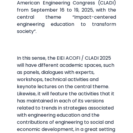
American Engineering Congress (CLADI)
from September 16 to 19, 2025, with the
central theme “Impact-centered
engineering education to transform
society”.
In this sense, the EIEI ACOFI / CLADI 2025
will have different academic spaces, such
as panels, dialogues with experts,
workshops, technical activities and
keynote lectures on the central theme.
Likewise, it will feature the activities that it
has maintained in each of its versions
related to trends in strategies associated
with engineering education and the
contributions of engineering to social and
economic development, in a great setting