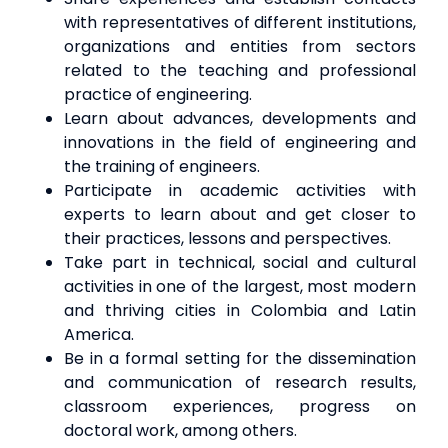
with representatives of different institutions,
organizations and entities from sectors
related to the teaching and professional
practice of engineering.
Learn about advances, developments and
innovations in the field of engineering and
the training of engineers.
Participate in academic activities with
experts to learn about and get closer to
their practices, lessons and perspectives.
Take part in technical, social and cultural
activities in one of the largest, most modern
and thriving cities in Colombia and Latin
America.
Be in a formal setting for the dissemination
and communication of research results,
classroom experiences, progress on
doctoral work, among others.