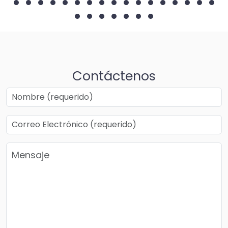
Contáctenos