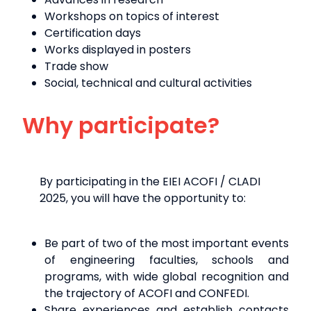
Workshops on topics of interest
Certification days
Works displayed in posters
Trade show
Social, technical and cultural activities
Why participate?
By participating in the EIEI ACOFI / CLADI
2025, you will have the opportunity to:
Be part of two of the most important events
of engineering faculties, schools and
programs, with wide global recognition and
the trajectory of ACOFI and CONFEDI.
Share experiences and establish contacts