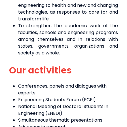
engineering to health and new and changing
technologies, as responses to care for and
transform life.
To strengthen the academic work of the
faculties, schools and engineering programs
among themselves and in relations with
states, governments, organizations and
society as a whole.
Our activities
Conferences, panels and dialogues with
experts
Engineering Students Forum (FCEI)
National Meeting of Doctoral Students in
Engineering (ENEDI)
Simultaneous thematic presentations
Advances in research