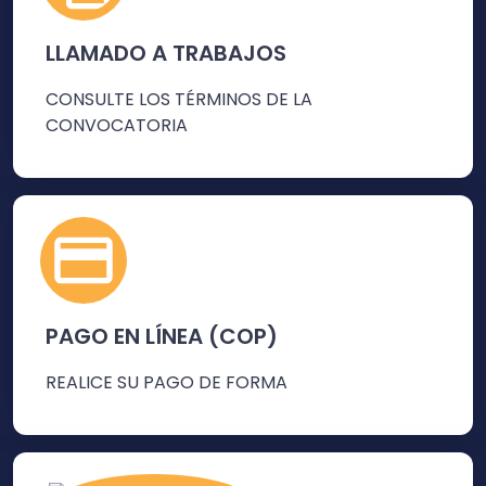
LLAMADO A TRABAJOS
CONSULTE LOS TÉRMINOS DE LA
CONVOCATORIA
PAGO EN LÍNEA (COP)
REALICE SU PAGO DE FORMA