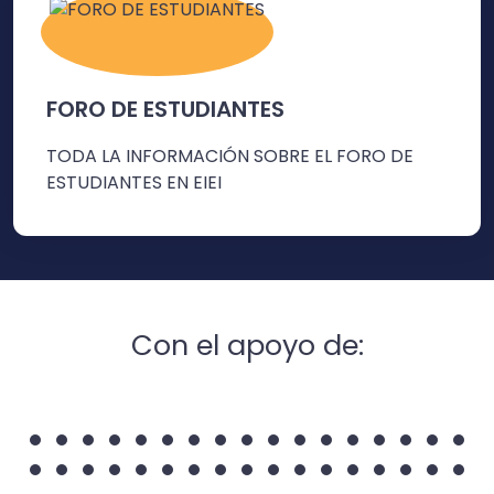
FORO DE ESTUDIANTES
TODA LA INFORMACIÓN SOBRE EL FORO DE
ESTUDIANTES EN EIEI
Con el apoyo de: