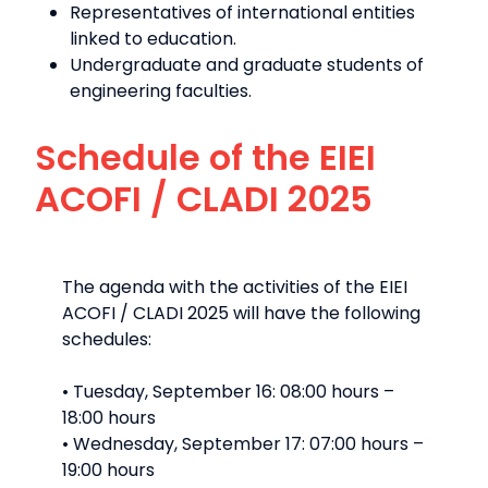
Representatives of international entities
linked to education.
Undergraduate and graduate students of
engineering faculties.
Schedule of the EIEI
ACOFI / CLADI 2025
The agenda with the activities of the EIEI
ACOFI / CLADI 2025 will have the following
schedules:
• Tuesday, September 16: 08:00 hours –
18:00 hours
• Wednesday, September 17: 07:00 hours –
19:00 hours