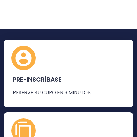
PRE-INSCRÍBASE
RESERVE SU CUPO EN 3 MINUTOS