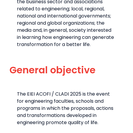
the business sector and associations
related to engineering; local, regional,
national and international governments;
regional and global organizations; the
media and, in general, society interested
in learning how engineering can generate
transformation for a better life.
General objective
The EIEI ACOFI / CLADI 2025 is the event
for engineering faculties, schools and
programs in which the proposals, actions
and transformations developed in
engineering promote quality of life.