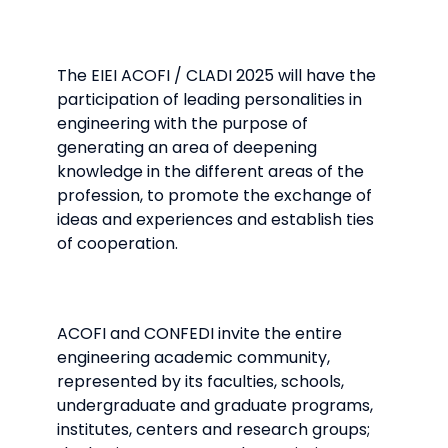
The EIEI ACOFI / CLADI 2025 will have the
participation of leading personalities in
engineering with the purpose of
generating an area of ​​deepening
knowledge in the different areas of the
profession, to promote the exchange of
ideas and experiences and establish ties
of cooperation.
ACOFI and CONFEDI invite the entire
engineering academic community,
represented by its faculties, schools,
undergraduate and graduate programs,
institutes, centers and research groups;