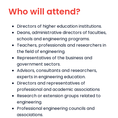
Who will attend?
Directors of higher education institutions.
Deans, administrative directors of faculties,
schools and engineering programs.
Teachers, professionals and researchers in
the field of engineering.
Representatives of the business and
government sectors.
Advisors, consultants and researchers,
experts in engineering education.
Directors and representatives of
professional and academic associations
Research or extension groups related to
engineering.
Professional engineering councils and
associations.