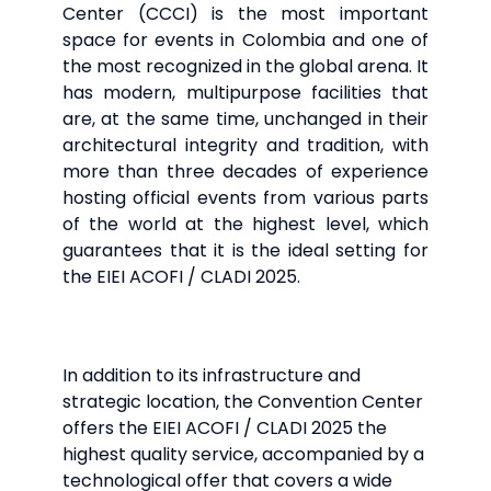
Center (CCCI) is the most important
space for events in Colombia and one of
the most recognized in the global arena. It
has modern, multipurpose facilities that
are, at the same time, unchanged in their
architectural integrity and tradition, with
more than three decades of experience
hosting official events from various parts
of the world at the highest level, which
guarantees that it is the ideal setting for
the EIEI ACOFI / CLADI 2025.
In addition to its infrastructure and
strategic location, the Convention Center
offers the EIEI ACOFI / CLADI 2025 the
highest quality service, accompanied by a
technological offer that covers a wide