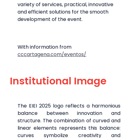
variety of services, practical, innovative
and efficient solutions for the smooth
development of the event.
With information from
cccartagena.com/eventos/
Institutional Image
The EIEI 2025 logo reflects a harmonious
balance between innovation and
structure. The combination of curved and
linear elements represents this balance:
curves symbolize creativity and