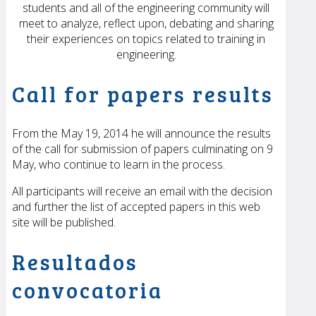
students and all of the engineering community will
meet to analyze, reflect upon, debating and sharing
their experiences on topics related to training in
engineering.
Call for papers results
From the May 19, 2014 he will announce the results
of the call for submission of papers culminating on 9
May, who continue to learn in the process.
All participants will receive an email with the decision
and further the list of accepted papers in this web
site will be published.
Resultados
convocatoria