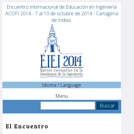
Encuentro Internacional de Educación en Ingeniería
ACOFI 2014 - 7 al 10 de octubre de 2014 - Cartagena
de Indias.
Idioma / Language:
Menu
Sobre EIEI ACOFI 2014
Buscar:
Comité Científico
Patrocinadores
El Encuentro
Conferencias
Invitados