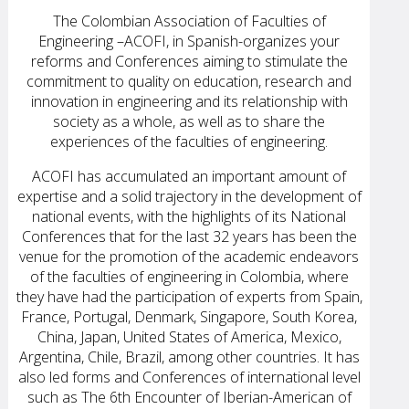
The Colombian Association of Faculties of
Engineering –ACOFI, in Spanish-organizes your
reforms and Conferences aiming to stimulate the
commitment to quality on education, research and
innovation in engineering and its relationship with
society as a whole, as well as to share the
experiences of the faculties of engineering.
ACOFI has accumulated an important amount of
expertise and a solid trajectory in the development of
national events, with the highlights of its National
Conferences that for the last 32 years has been the
venue for the promotion of the academic endeavors
of the faculties of engineering in Colombia, where
they have had the participation of experts from Spain,
France, Portugal, Denmark, Singapore, South Korea,
China, Japan, United States of America, Mexico,
Argentina, Chile, Brazil, among other countries. It has
also led forms and Conferences of international level
such as The 6th Encounter of Iberian-American of