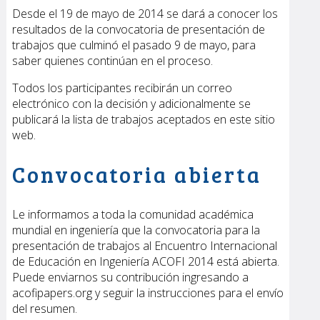
Desde el 19 de mayo de 2014 se dará a conocer los
resultados de la convocatoria de presentación de
trabajos que culminó el pasado 9 de mayo, para
saber quienes continúan en el proceso.
Todos los participantes recibirán un correo
electrónico con la decisión y adicionalmente se
publicará la lista de trabajos aceptados en este sitio
web.
Convocatoria abierta
Le informamos a toda la comunidad académica
mundial en ingeniería que la convocatoria para la
presentación de trabajos al Encuentro Internacional
de Educación en Ingeniería ACOFI 2014 está abierta.
Puede enviarnos su contribución ingresando a
acofipapers.org
y seguir la instrucciones para el envío
del resumen.