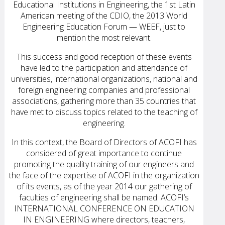
Educational Institutions in Engineering, the 1st Latin
American meeting of the CDIO, the 2013 World
Engineering Education Forum — WEEF, just to
mention the most relevant.
This success and good reception of these events
have led to the participation and attendance of
universities, international organizations, national and
foreign engineering companies and professional
associations, gathering more than 35 countries that
have met to discuss topics related to the teaching of
engineering.
In this context, the Board of Directors of ACOFI has
considered of great importance to continue
promoting the quality training of our engineers and
the face of the expertise of ACOFI in the organization
of its events, as of the year 2014 our gathering of
faculties of engineering shall be named: ACOFI’s
INTERNATIONAL CONFERENCE ON EDUCATION
IN ENGINEERING where directors, teachers,