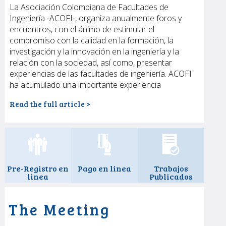
La Asociación Colombiana de Facultades de
Ejes temáticos & ponencias
Ingeniería -ACOFI-, organiza anualmente foros y
Talleres
encuentros, con el ánimo de estimular el
Paneles
compromiso con la calidad en la formación, la
Reunión de estudiantes
investigación y la innovación en la ingeniería y la
relación con la sociedad, así como, presentar
Programa
experiencias de las facultades de ingeniería. ACOFI
Premios Acofi
ha acumulado una importante experiencia
Fotografías
Cartagena de Indias
Read the full article >
Hoteles y viajes
Prensa
Pre-Registro en
Pago en linea
Trabajos
linea
Publicados
The Meeting